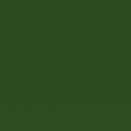
OS
Sale
Sale
See Other Size Options
Add to Cart
BUILT FOR GEAR-HEAVY DAYS
ROOMY SHAPE FOR FLEXIBLE CARRY
MADE WITH RECYCLED MATERIALS
DESCRIPTION
Introducing Herschel Outdoor Equipment™— our performance
line. Engineered with custom All Season fabric and an intuitive
design, this tote features a durable double-layer base and a
spacious main compartment for storing snow gear. Grab it and