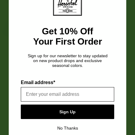
Get 10% Off
Get 10% Off
Your First Order
Your First Order
Sign up for our newsletter to stay updated
Sign up for our newsletter to stay updated
on new product drops and exclusive
on new product drops and exclusive
seasonal colors.
seasonal colors.
Email address*
Email address*
Customer Reviews
Sign Up
Sign Up
4.5
Based on 2 reviews
No Thanks
No Thanks
5
1