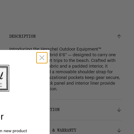
DESCRIPTION
Introducing the Herschel Outdoor Equipment™
Surfboard Sleeve Hybrid 6'6" — designed to carry one
Hybrid board on short trips to the beach. Crafted with
custom All Season fabric and a padded interior, it
features handles and a removable shoulder strap for
easy carrying. Organizational pockets keep gear secure,
while a tarpaulin back panel and interior liner provide
heat and sun protection.
DETAILS & COMPOSITION
r
Features
SHIPPING, RETURNS & WARRANTY
on new product