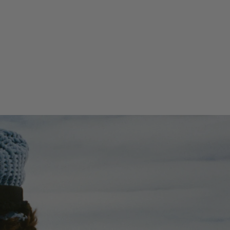
86.61''(H) x 29.13''(W) x 0.98''(D)
Weight
5.51lbs / 2.5kg