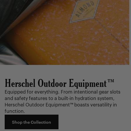
Herschel Outdoor Equipment™
Equipped for everything. From intentional gear slots
and safety features to a built-in hydration system,
Herschel Outdoor Equipment™ boasts versatility in
function.
Shop the Collection