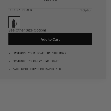
Regular
price
SIZE:
COLOR:
BLACK
1 Option
1 Option
OS
OS
See Other Size Options
Add to Cart
PROTECTS YOUR BOARD ON THE MOVE
DESIGNED TO CARRY ONE BOARD
MADE WITH RECYCLED MATERIALS