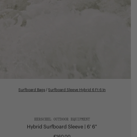
Surfboard Bags
/
Surfboard Sleeve Hybrid 6 Ft 6 In
HERSCHEL OUTDOOR EQUIPMENT
Hybrid Surfboard Sleeve | 6' 6"
€160,00