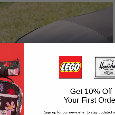
Get 10% Off
Your First Orde
Sign up for our newsletter to stay updated 