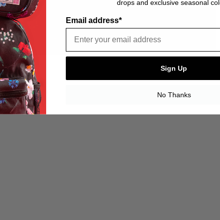
drops and exclusive seasonal col
Email address*
Sign Up
No Thanks