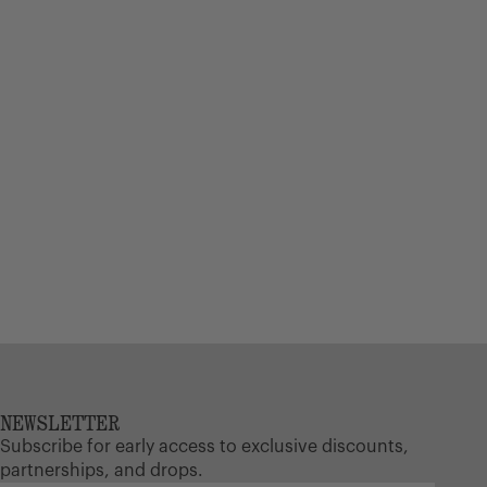
NEWSLETTER
Subscribe for early access to exclusive discounts,
partnerships, and drops.