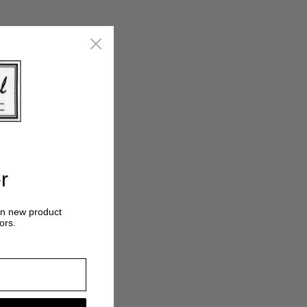
r
on new product
ors.