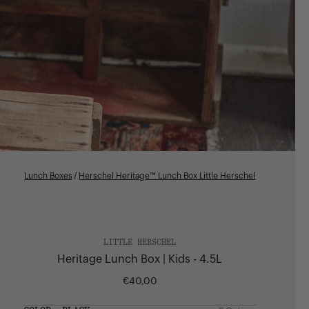
Lunch Boxes
/
Herschel Heritage™ Lunch Box Little Herschel
LITTLE HERSCHEL
Heritage Lunch Box | Kids - 4.5L
€40,00
Regular
price