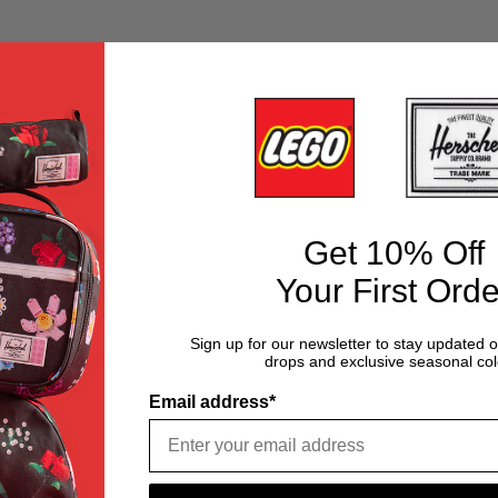
Get 10% Off
Your First Orde
Sign up for our newsletter to stay updated 
drops and exclusive seasonal col
Email address*