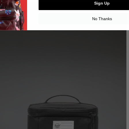
Sign Up
No Thanks