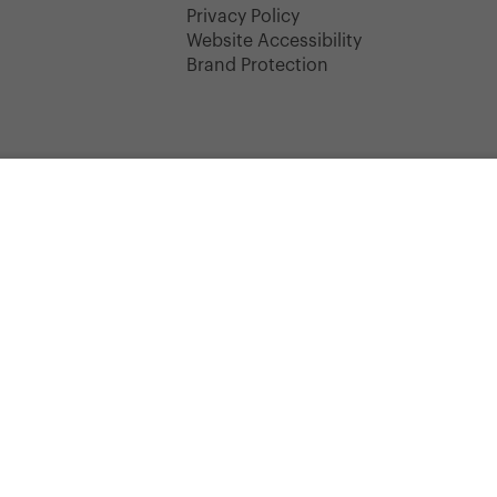
y
Privacy Policy
Website Accessibility
Brand Protection