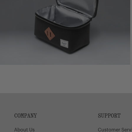
COMPANY
SUPPORT
About Us
Customer Serv