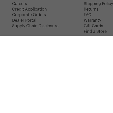
Careers
Shipping Polic
Credit Application
Returns
Corporate Orders
FAQ
Dealer Portal
Warranty
Supply Chain Disclosure
Gift Cards
Find a Store
LITTLE HERSCHEL
Heritage Lunch Box | Kids - 4.5L
COLOR: BLACK
Instagram
Facebook
YouTube
TikTok