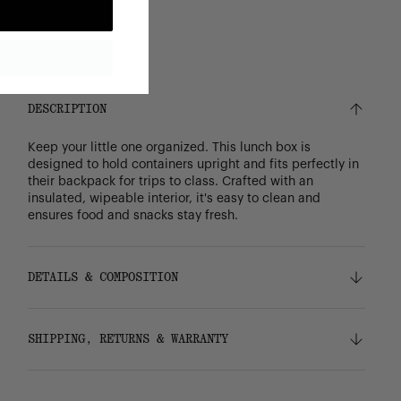
DESCRIPTION
Keep your little one organized. This lunch box is
designed to hold containers upright and fits perfectly in
their backpack for trips to class. Crafted with an
insulated, wipeable interior, it's easy to clean and
ensures food and snacks stay fresh.
DETAILS & COMPOSITION
Features
SHIPPING, RETURNS & WARRANTY
100% recycled 600D polyester, excluding trims
Insulated easy-wipe main compartment
Signature diamond detail
Shipping