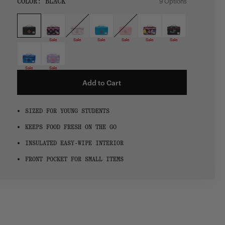
SIZE:
COLOR:
BLACK
9 Options
1 Option
OS
OS
Sale
Sale
Sale
Sale
Sale
Sale
Sale
Sale
Add to Cart
SIZED FOR YOUNG STUDENTS
KEEPS FOOD FRESH ON THE GO
INSULATED EASY-WIPE INTERIOR
FRONT POCKET FOR SMALL ITEMS