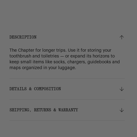
DESCRIPTION
The Chapter for longer trips. Use it for storing your
toothbrush and toiletries — or expand its horizons to
keep small items like socks, chargers, guidebooks and
maps organized in your luggage.
DETAILS & COMPOSITION
Features
SHIPPING, RETURNS & WARRANTY
100% recycled 600D polyester, excluding trims
Tonal stripe liner made from 100% recycled
polyester
Shipping
Waterproof zippered closure protects your
Free ground shipping on all orders.