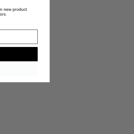
on new product
ors.