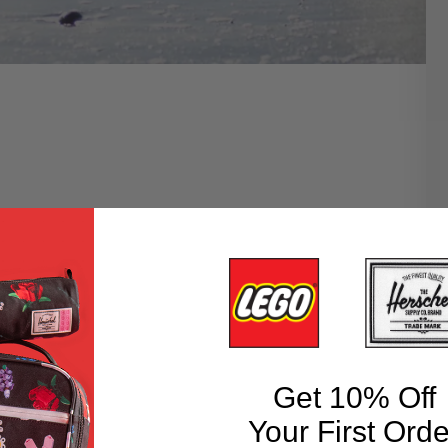
Get 10% Off
Your First Orde