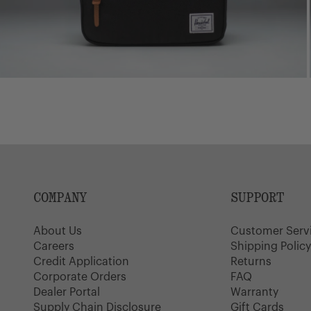
COMPANY
SUPPORT
About Us
Customer Serv
Careers
Shipping Polic
Credit Application
Returns
Corporate Orders
FAQ
Dealer Portal
Warranty
Supply Chain Disclosure
Gift Cards