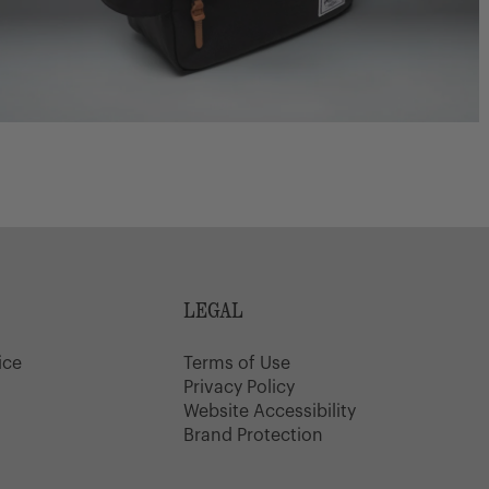
LEGAL
ice
Terms of Use
y
Privacy Policy
Website Accessibility
Brand Protection