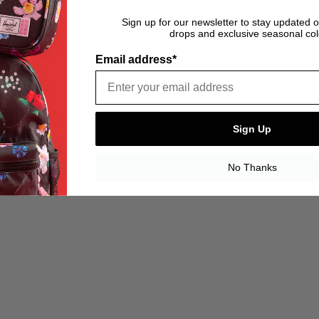
Sign up for our newsletter to stay updated 
drops and exclusive seasonal col
Email address*
Sign Up
No Thanks