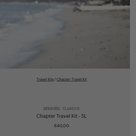
Travel Kits
/
Chapter Travel Kit
HERSCHEL CLASSICS
Chapter Travel Kit - 5L
€40,00
Regular
price