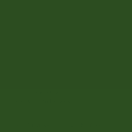
1
13
Write A Review
Customers say
AI-generated from customer reviews.
The Herschel Heritage Hardshell Large Carryon Luggage
is highly praised for its quality, size, design, and color.
Customers appreciate its sturdy feel, smooth wheels,
and ease of maneuverability, making it a durable and
practical choice for travel.
Read summary by topics
Filters
Search reviews