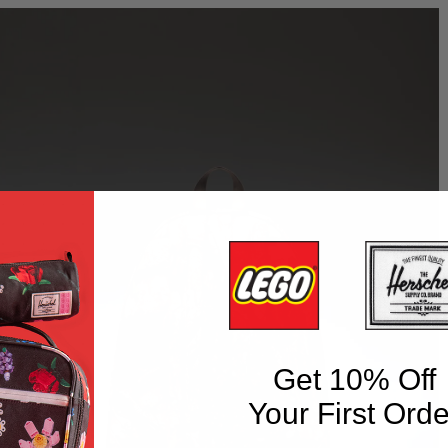
Get 10% Off
Your First Orde