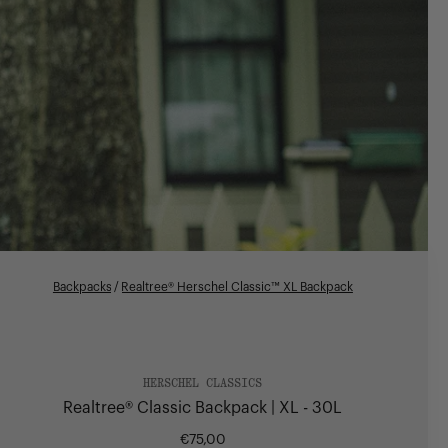
Backpacks
/
Realtree® Herschel Classic™ XL Backpack
HERSCHEL CLASSICS
Realtree® Classic Backpack | XL - 30L
€75,00