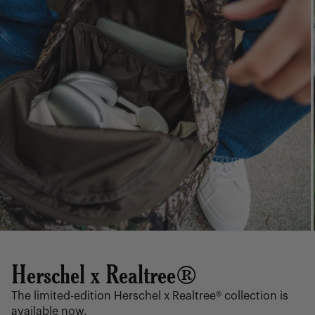
Herschel x Realtree®
The limited-edition Herschel x Realtree® collection is
available now.