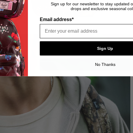
Sign up for our newsletter to stay updated 
drops and exclusive seasonal col
Email address*
Sign Up
No Thanks