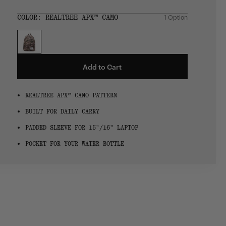
Regular
price
SIZE:
COLOR:
REALTREE APX™ CAMO
1 Option
1 Option
OS
OS
Add to Cart
REALTREE APX™ CAMO PATTERN
BUILT FOR DAILY CARRY
PADDED SLEEVE FOR 15"/16" LAPTOP
POCKET FOR YOUR WATER BOTTLE