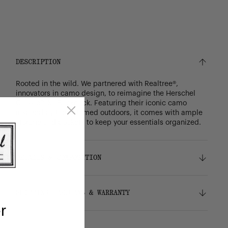
DESCRIPTION
Rooted in the wild. We partnered with Realtree®,
innovators in camo design, to reimagine the Herschel
Classic™ XL Backpack. Featuring their iconic camo
inspired by the untamed outdoors, it comes with ample
storage and pockets to keep your essentials organized.
DETAILS & COMPOSITION
Features
SHIPPING, RETURNS & WARRANTY
Realtree® camo pattern
r
100% recycled 600D polyester, excluding trims
Liner made from 100% recycled polyester
Shipping