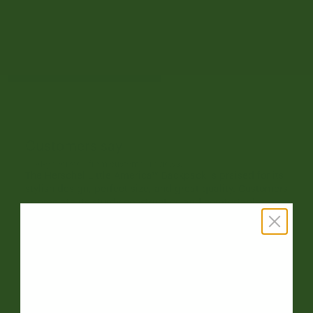
1
24
Write A Review
Customers say
AI-generated from customer reviews.
The Herschel Little America™ Backpack is praised for its
stylish design, perfect size, and great quality. Customers
appreciate its sturdy construction and comfortable
straps. However, some feedback on the material quality
and durability is mixed.
Read summary by topics
Filters
Search reviews