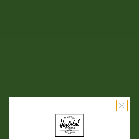
OS
Sale
Sale
Add to Cart
BUILT AND DESIGNED FOR DAILY CARRY
PADDED SLEEVE FOR 15"/16" LAPTOP
POCKET FOR YOUR WATER BOTTLE
KEEPS ESSENTIALS ORGANIZED
DESCRIPTION
Our signature backpack. Reimagined with twill fabric and
vegetable tanned genuine leather details, this premium
mountain style is built to carry everything you need for a full